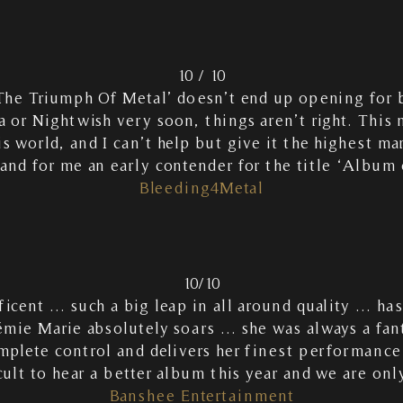
10 / 10
he Triumph Of Metal’ doesn’t end up opening for 
 or Nightwish very soon, things aren’t right. This
is world, and I can’t help but give it the highest mark
and for me an early contender for the title ‘Album o
Bleeding4Metal
10/10
icent … such a big leap in all around quality … ha
ie Marie absolutely soars … she was always a fant
mplete control and delivers her finest performance
icult to hear a better album this year and we are on
Banshee Entertainment