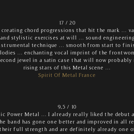
17 / 20
r creating chord progressions that hit the mark … v
nd stylistic exercises at will … sound engineering 
nstrumental technique … smooth from start to fini
lodies … enchanting vocal imprint of the frontw
cond jewel in a satin case that will now probably
rising stars of this Metal scene …
Spirit Of Metal France
9,5 / 10
c Power Metal … I already really liked the debut
he band has gone one better and improved in all 
heir full strength and are definitely already one o