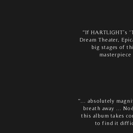
“If HARTLIGHT’s ‘T
Dream Theater, Epica
big stages of th
masterpiece 
“… absolutely magnif
breath away … Noém
this album takes co
to find it diff