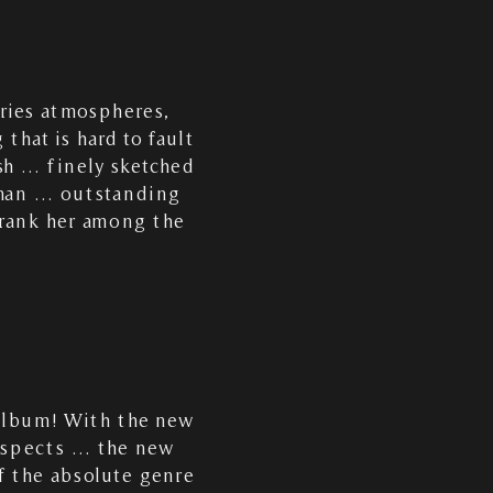
aries atmospheres,
that is hard to fault
sh … finely sketched
oman … outstanding
 rank her among the
 album! With the new
respects … the new
f the absolute genre