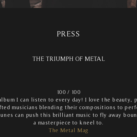
PRESS
THE TRIUMPH OF METAL
100 / 100
 album I can listen to every day! I love the beauty, 
fted musicians blending their compositions to per
tunes can push this brilliant music to fly away bou
a masterpiece to kneel to.
The Metal Mag