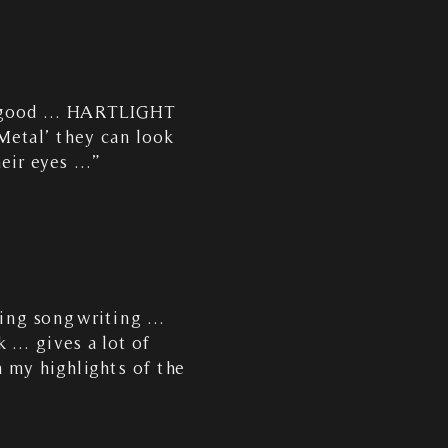
dy good … HARTLIGHT
Metal’ they can look
heir eyes …”
ating songwriting …
k … gives a lot of
 my highlights of the