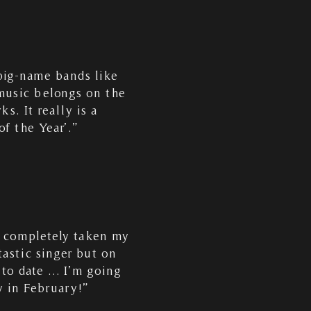
big-name bands like
 music belongs on the
s. It really is a
f the Year’.”
s completely taken my
astic singer but on
 to date … I’m going
ly in February!”