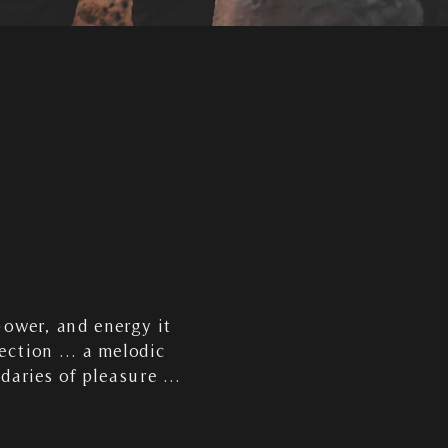
power, and energy it
fection … a melodic
ndaries of pleasure …