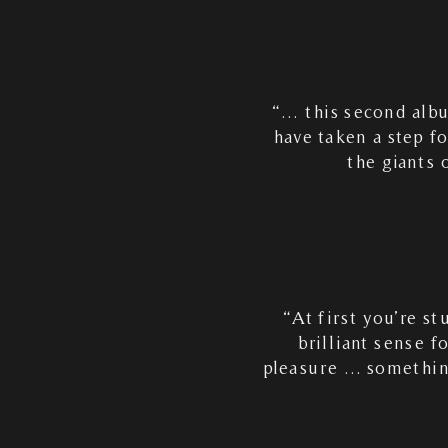
“… this second alb
have taken a step f
the giants 
“At first you’re s
brilliant sense f
pleasure … something