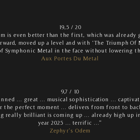
19,5 / 20
um is even better than the first, which was alrea
orward, moved up a level and with ‘The Triumph Of 
of Symphonic Metal in the face without lowering t
Aux Portes Du Metal
9,7 / 10
tunned … great … musical sophistication … captiv
or the perfect moment … delivers from front to bac
 really brilliant is coming up … already high up in
year 2025 … terrific …”
Zephyr’s Odem