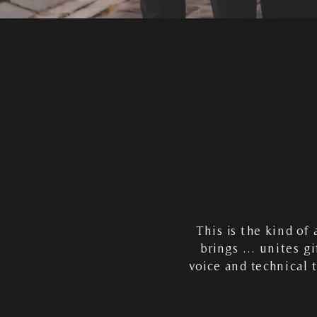
This is the kind of
brings … unites gi
voice and technical 