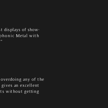
t displays of show-
mphonic Metal with
…”
 overdoing any of the
gives an excellent
nts without getting