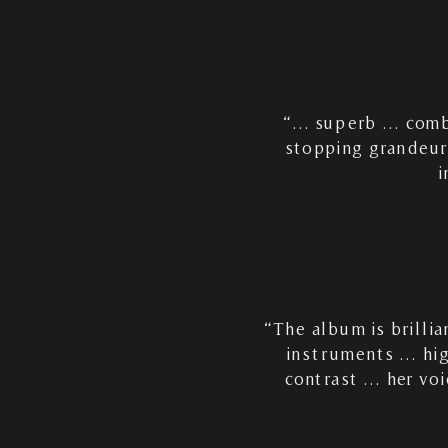
“… superb … combin
stopping grandeur
i
“The album is brilli
instruments … hig
contrast … her voi