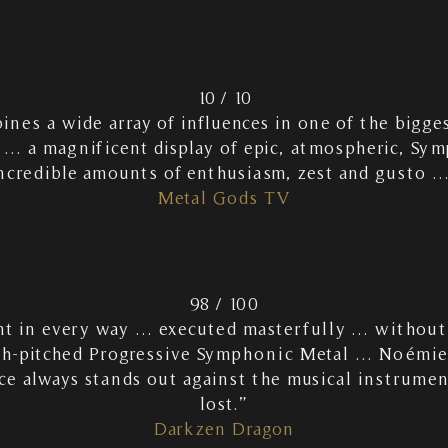
10 / 10
es a wide array of influences in one of the bigges
 … a magnificent display of epic, atmospheric, Sy
ncredible amounts of enthusiasm, zest and gusto 
Metal Gods TV
98 / 100
ant in every way … executed masterfully … without
h-pitched Progressive Symphonic Metal … Noémie 
ce always stands out against the musical instrume
lost.”
Darkzen Dragon