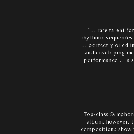
“… rare talent fo
rhythmic sequences a
… perfectly oiled i
and enveloping me
performance … a se
“Top-class Symphoni
album, however, t
compositions show t